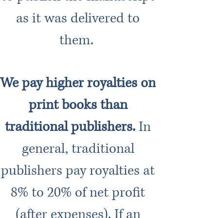
as it was delivered to
them.
We pay higher royalties on
print books than
traditional publishers.
In
general, traditional
publishers pay royalties at
8% to 20% of net profit
(after expenses). If an