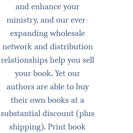
and enhance your
ministry, and our ever-
expanding wholesale
network and distribution
relationships help you sell
your book. Yet our
authors are able to buy
their own books at a
substantial discount (plus
shipping). Print book