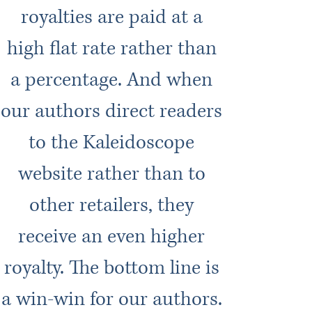
royalties are paid at a
high flat rate rather than
a percentage. And when
our authors direct readers
to the Kaleidoscope
website rather than to
other retailers, they
receive an even higher
royalty. The bottom line is
a win-win for our authors.