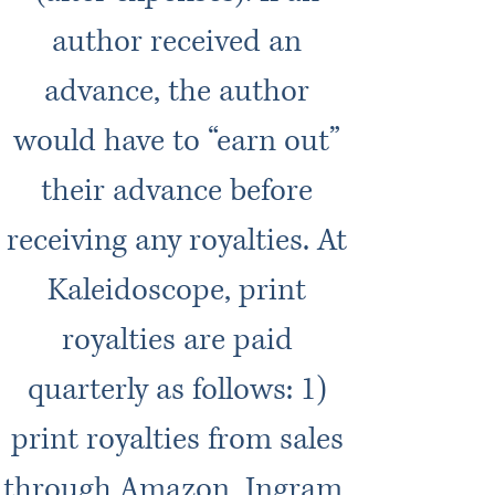
author received an
advance, the author
would have to “earn out”
their advance before
receiving any royalties. At
Kaleidoscope, print
royalties are paid
quarterly as follows: 1)
print royalties from sales
through Amazon, Ingram,