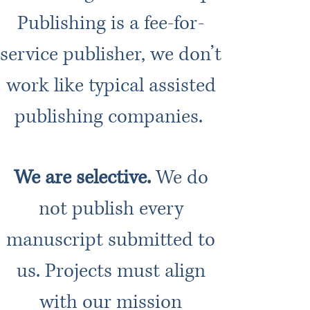
Publishing is a fee-for-
service publisher, we don’t
work like typical assisted
publishing companies.
We are selective.
We do
not publish every
manuscript submitted to
us. Projects must align
with our mission