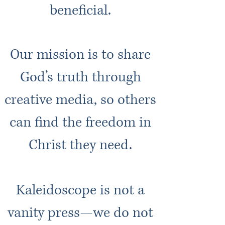
beneficial.
Our mission is to share
God’s trut
h through
creative media, so others
can find the freedom in
Christ they need.
Kaleidoscope is not a
vanity press—we do not