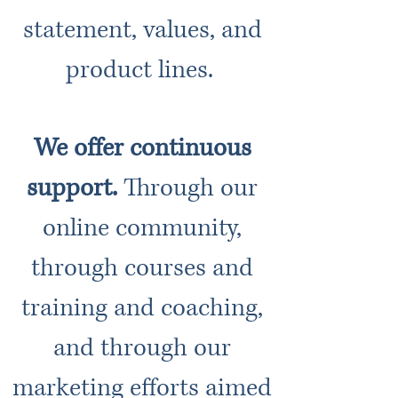
statement, values, and
product lines.
We offer continuous
support.
Through our
online community,
through courses and
training and coaching,
and through our
marketing efforts aimed