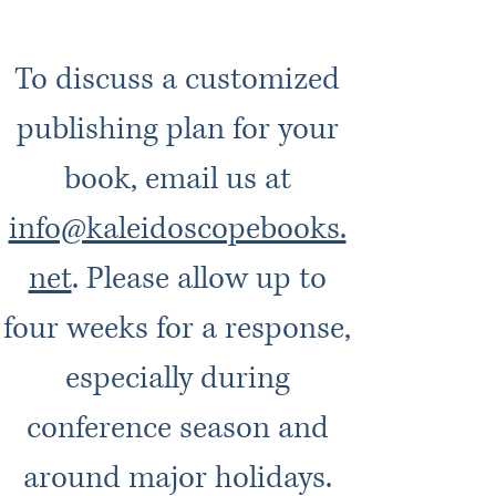
To discuss a customized
publishing plan for your
book, email us at
info@kaleidoscopebooks.
net
. Please allow up to
four weeks for a response,
especially during
conference season and
around major holidays.