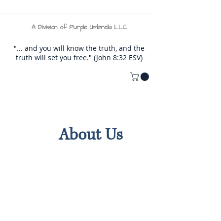
A Division of Purple Umbrella LLC
"... and you will know the truth, and the
truth will set you free." (John 8:32 ESV)
About Us