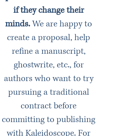
if they change their
minds.
We are happy to
create a proposal, help
refine a manuscript,
ghostwrite, etc., for
authors who want to try
pursuing a traditional
contract before
committing to publishing
with Kaleidoscope. For