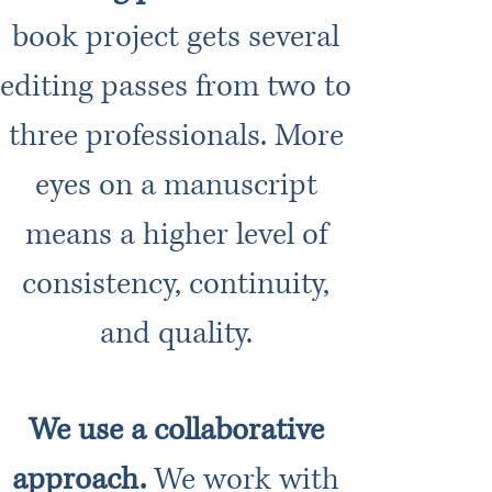
book project gets several
editing passes from two to
three professionals. More
eyes on a manuscript
means a higher level of
consistency, continuity,
and quality.
We use a collaborative
approach.
We work with