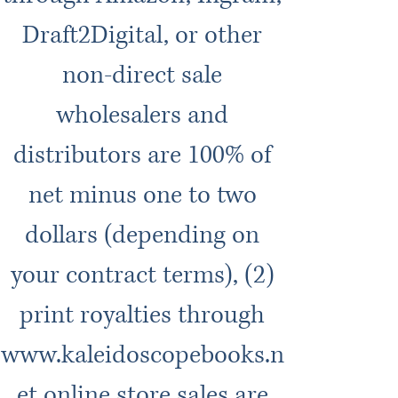
Draft2Digital, or other
non-direct sale
wholesalers and
distributors are 100% of
net minus one to two
dollars (depending on
your contract terms), (2)
print royalties through
www.kaleidoscopebooks.n
et
online store sales are