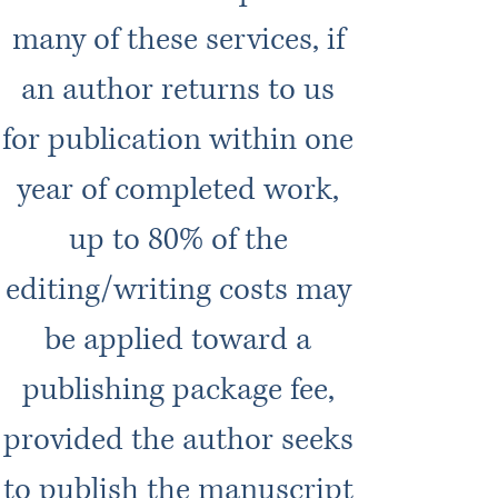
many of these services, if
an author returns to us
for publication within one
year of completed work,
up to 80% of the
editing/writing costs may
be applied toward a
publishing package fee,
provided the author seeks
to publish the manuscript