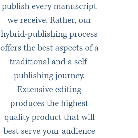
publish every manuscript
we receive. Rather, our
hybrid-publishing process
offers the best aspects of a
traditional and a self-
publishing journey.
Extensive editing
produces the highest
quality product that will
best serve your audience