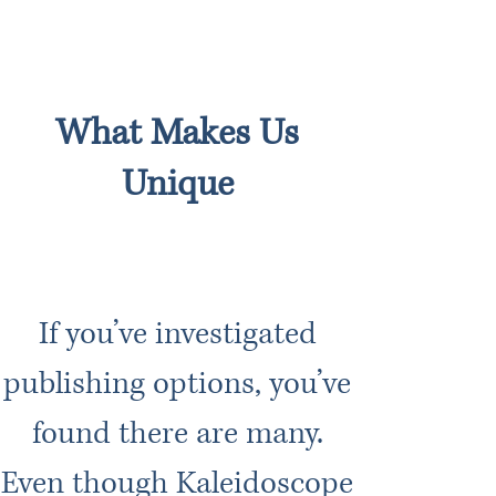
What Makes Us
Unique
If you’ve investigated
publishing options, you’ve
found there are many.
Even though Kaleidoscope