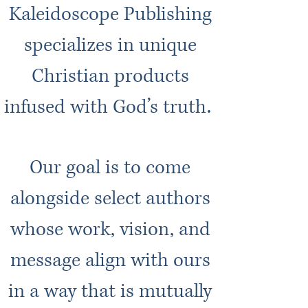
Kaleidoscope Publishing
specializes in unique
Christian products
infused with God’s truth.
Our goal is to come
alongside select authors
whose work, vision, and
message align with ours
in a way that is mutually