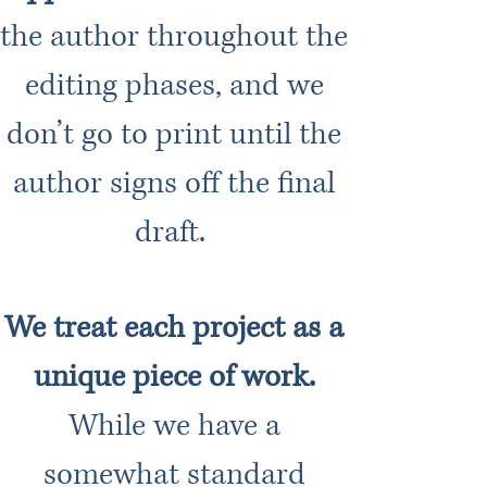
the author throughout the
editing phases, and we
don’t go to print until the
author signs off the final
draft.
We treat each project as a
unique piece of work.
While we have a
somewhat standard