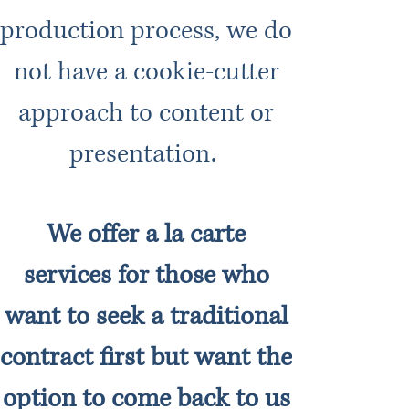
production process, we do
not have a cookie-cutter
approach to content or
presentation.
We offer a la carte
services for those who
want to seek a traditional
contract first but want the
option to come back to us