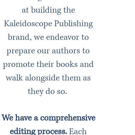
at building the
Kaleidoscope Publishing
brand, we endeavor to
prepare our authors to
promote their books and
walk alongside them as
they do so.
We have a comprehensive
editing process.
Each