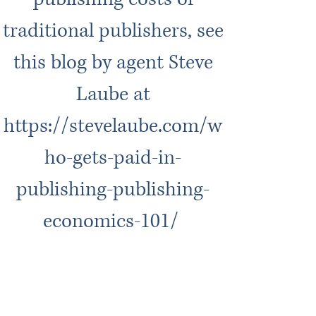
traditional publishers, see
this blog by agent Steve
Laube at
https://stevelaube.com/w
ho-gets-paid-in-
publishing-publishing-
economics-101/
We pay 70/30 royalties on
eBooks and audiobooks.