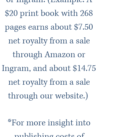
$20 print book with 268
pages earns about $7.50
net royalty from a sale
through Amazon or
Ingram, and about $14.75
net royalty from a sale
through our website.)
*For more insight into
publishing costs of