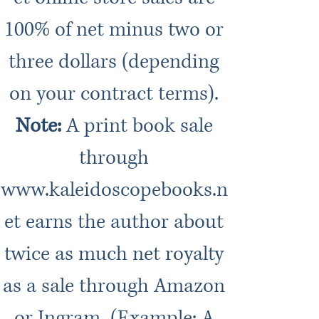
100% of net minus two or
three dollars (depending
on your contract terms).
Note:
A print book sale
through
www.kaleidoscopebooks.n
et
earns the author about
twice as much net royalty
as a sale through Amazon
or Ingram. (Example: A