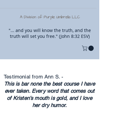
A Division of Purple Umbrella LLC
"... and you will know the truth, and the
truth will set you free." (John 8:32 ESV)
Testimonial from Ann S. -
This is bar none the best course I have
ever taken. Every word that comes out
of Kristen’s mouth is gold, and I love
her dry humor.