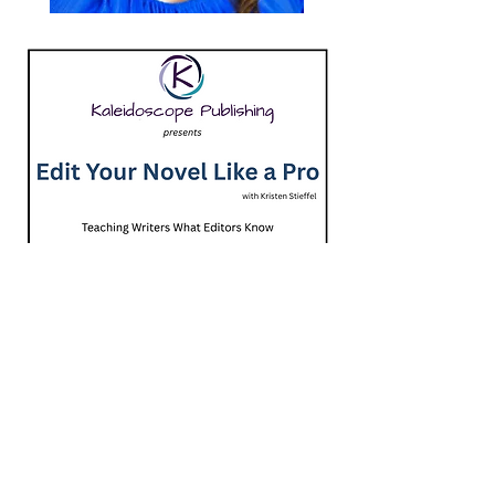
Course includes 1 hour of one-on-one coaching
Contains 50 lessons $699.00
Kristen Stieffel is an author, editor, and
writing instructor with more than