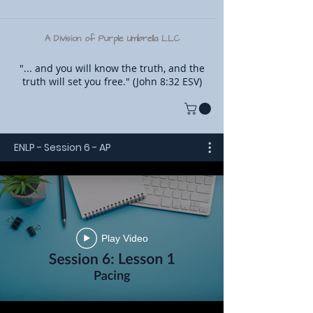
A Division of Purple Umbrella LLC
"... and you will know the truth, and the
truth will set you free." (John 8:32 ESV)
ENLP - Session 6 - AP
Play Video