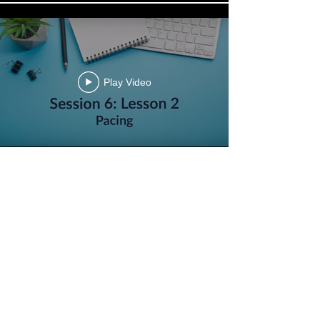
Play Video
Play Video