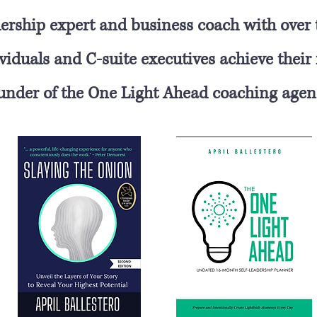
eadership expert and business coach with over
iduals and C-suite executives achieve their f
under of the One Light Ahead coaching agen