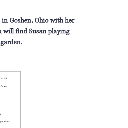
 in Goshen, Ohio with her
will find Susan playing
 garden.