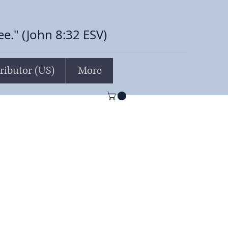
ree." (John 8:32 ESV)
ributor (US)
More