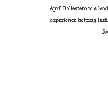
April Ballestero is a l
experience helping indiv
fo