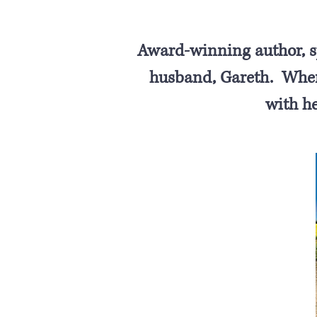
Award-winning author, sp
husband, Gareth. When 
with h