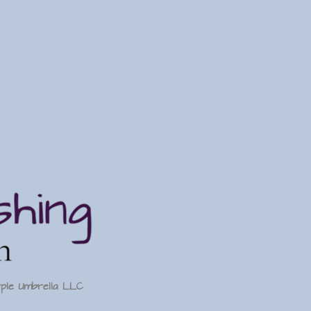
rple Umbrella LLC