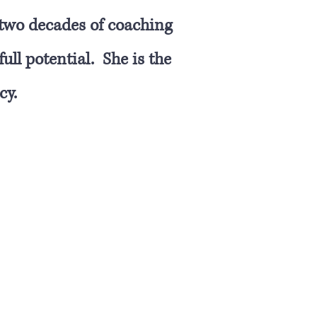
 two decades of coaching
ull potential. She is the
cy.