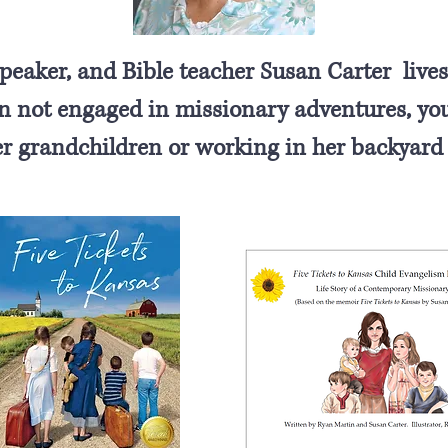
eaker, and Bible teacher Susan Carter lives
not engaged in missionary adventures, you 
er grandchildren or working in her backyard