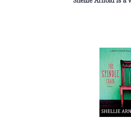
Shellie Arnold is a