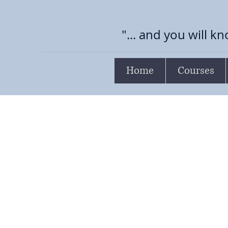
"... and you will kn
Home
Courses