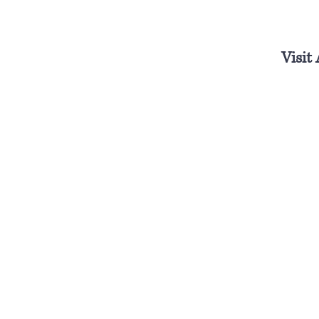
Visit