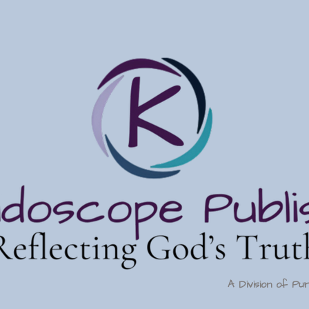
A Division of Pu