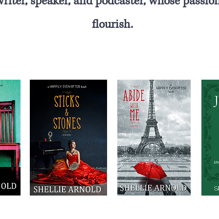
 writer, speaker, and podcaster, whose
passion
flourish.