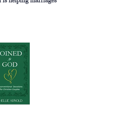
 is helping marriages