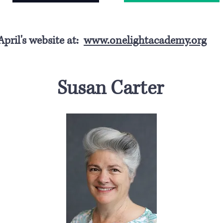
 April's website at:
www.onelightacademy.org
Susan Carter