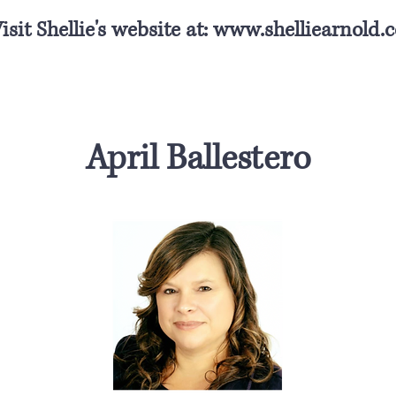
isit Shellie's website at:
www.shelliearnold.
April Ballestero