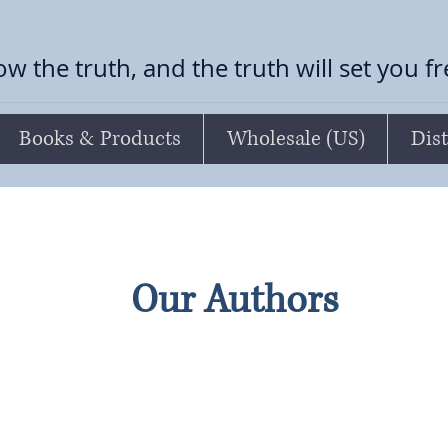
ow the truth, and the truth will set you f
Books & Products
Wholesale (US)
Dist
Our Authors