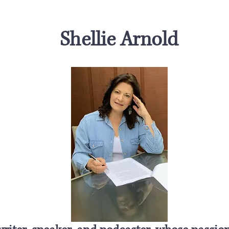
Shellie Arnold