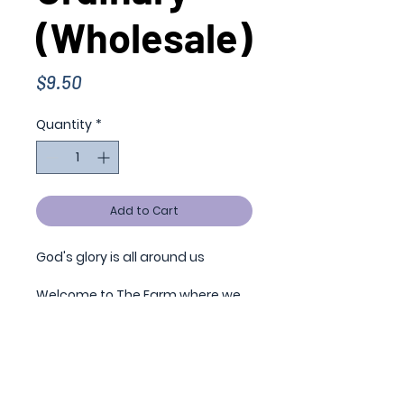
(Wholesale)
Price
$9.50
Quantity
*
Add to Cart
God's glory is all around us
Welcome to The Farm where we
can find perspective and grace,
encouragement and strength.
From picture rails and antique
church doors to prairie flowers
and sticktights, every sight is a