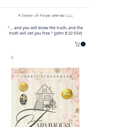
A Division of Purple Umbrella LLC
"... and you will know the truth, and the
truth will set you free." (John 8:32 ESV)