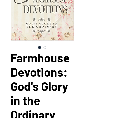
Farmhouse
Devotions:
God's Glory
in the
Ordinary